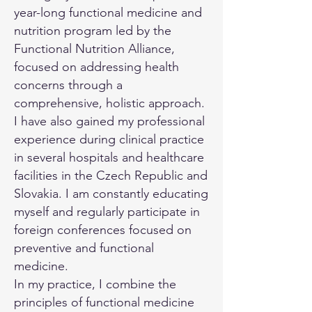
year-long functional medicine and
nutrition program led by the
Functional Nutrition Alliance,
focused on addressing health
concerns through a
comprehensive, holistic approach.
I have also gained my professional
experience during clinical practice
in several hospitals and healthcare
facilities in the Czech Republic and
Slovakia. I am constantly educating
myself and regularly participate in
foreign conferences focused on
preventive and functional
medicine.
In my practice, I combine the
principles of functional medicine