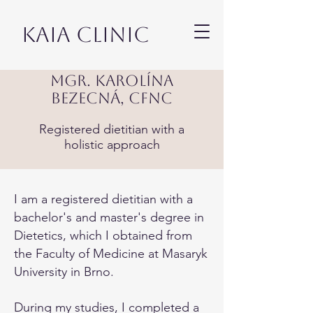
KAIA CLINIC
Mgr. Karolína
Bezecná, CFNC
Registered dietitian with a
holistic approach
I am a registered dietitian with a
bachelor's and master's degree in
Dietetics, which I obtained from
the Faculty of Medicine at Masaryk
University in Brno.
During my studies, I completed a