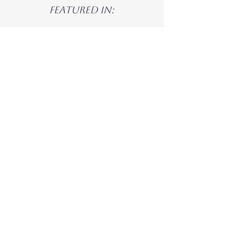
Featured in: