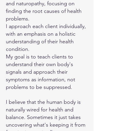
and naturopathy, focusing on
finding the root causes of health
problems.
I approach each client individually,
with an emphasis on a holistic
understanding of their health
condition.
My goal is to teach clients to
understand their own body's
signals and approach their
symptoms as information, not
problems to be suppressed.
I believe that the human body is
naturally wired for health and
balance. Sometimes it just takes
uncovering what's keeping it from