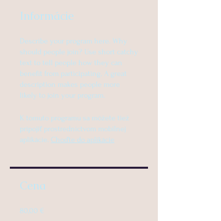
Informácie
Describe your program here. Why
should people join? Use short catchy
text to tell people how they can
benefit from participating. A great
description makes people more
likely to join your program.
K tomuto programu sa môžete tiež
pripojiť prostredníctvom mobilnej
aplikácie.
Choďte do aplikácie
Cena
80,00 €