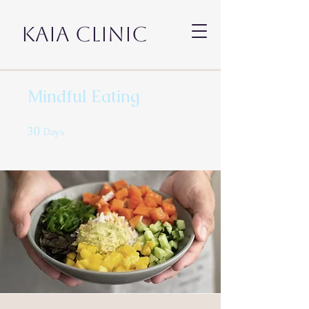
KAIA CLINIC
Mindful Eating
30
30 Days
Days